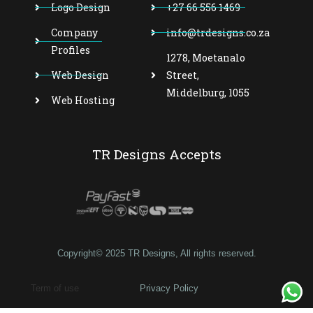
Logo Design
+27 66 556 1469
Company
info@trdesigns.co.za
Profiles
1278, Moetanalo
Web Design
Street,
Middelburg, 1055
Web Hosting
TR Designs Accepts
Copyright© 2025 TR Designs, All rights reserved.
Term of use
Privacy Policy