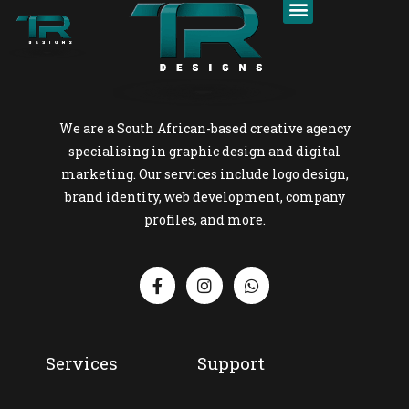
We are a South African-based creative agency
specialising in graphic design and digital
marketing. Our services include logo design,
brand identity, web development, company
profiles, and more.
Services
Support