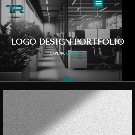
LOGO DESIGN PORTFOLIO
EXPLORE
OUR WORK